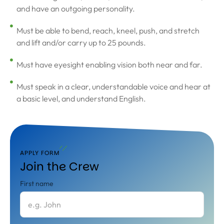
and have an outgoing personality.
Must be able to bend, reach, kneel, push, and stretch
and lift and/or carry up to 25 pounds.
Must have eyesight enabling vision both near and far.
Must speak in a clear, understandable voice and hear at
a basic level, and understand English.
APPLY FORM
Join the Crew
First name