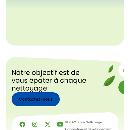
ABON
Notre objectif est de
vous épater à chaque
nettoyage
Contactez-nous
Contactez-
nous
© 2026 Kpm Nettoyage.
Conception et développement