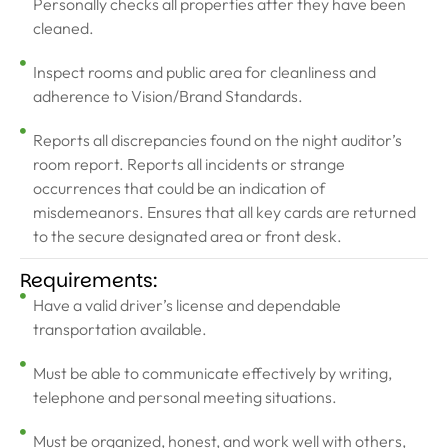
Personally checks all properties after they have been
cleaned.
Inspect rooms and public area for cleanliness and
adherence to Vision/Brand Standards.
Reports all discrepancies found on the night auditor’s
room report. Reports all incidents or strange
occurrences that could be an indication of
misdemeanors. Ensures that all key cards are returned
to the secure designated area or front desk.
Requirements:
Have a valid driver’s license and dependable
transportation available.
Must be able to communicate effectively by writing,
telephone and personal meeting situations.
Must be organized, honest, and work well with others,