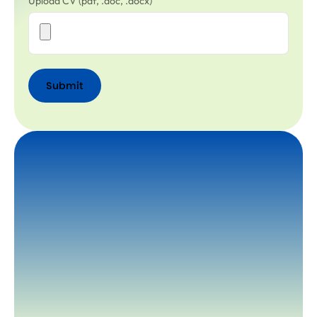
Upload CV (pdf, .doc, .docx)
Submit
Submit