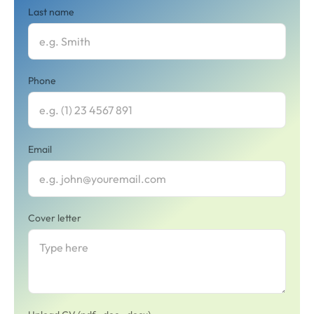
Last name
Phone
Email
Cover letter