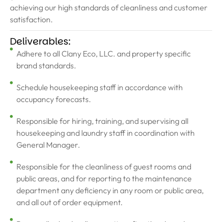
achieving our high standards of cleanliness and customer
satisfaction.
Deliverables:
Adhere to all Clany Eco, LLC. and property specific
brand standards.
Schedule housekeeping staff in accordance with
occupancy forecasts.
Responsible for hiring, training, and supervising all
housekeeping and laundry staff in coordination with
General Manager.
Responsible for the cleanliness of guest rooms and
public areas, and for reporting to the maintenance
department any deficiency in any room or public area,
and all out of order equipment.