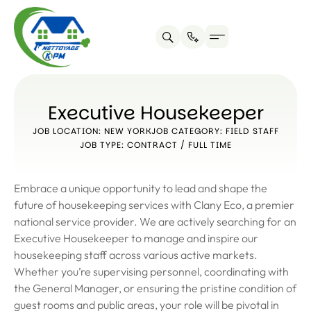
Executive Housekeeper
JOB LOCATION: NEW YORK
JOB CATEGORY: FIELD STAFF
JOB TYPE: CONTRACT / FULL TIME
Embrace a unique opportunity to lead and shape the
future of housekeeping services with Clany Eco, a premier
national service provider. We are actively searching for an
Executive Housekeeper to manage and inspire our
housekeeping staff across various active markets.
Whether you’re supervising personnel, coordinating with
the General Manager, or ensuring the pristine condition of
guest rooms and public areas, your role will be pivotal in